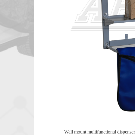
Wall mount multifunctional dispenser