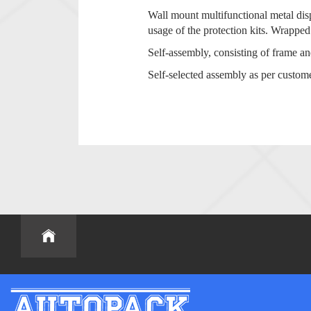
Wall mount multifunctional metal dis
usage of the protection kits. Wrapped
Self-assembly, consisting of frame a
Self-selected assembly as per custom