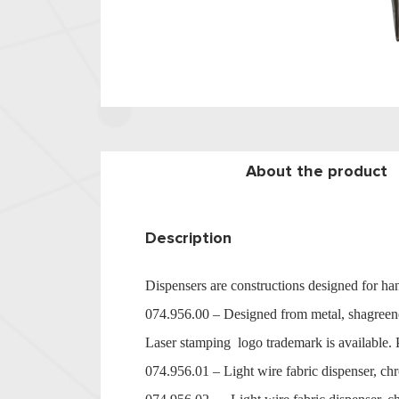
About the product
Description
Dispensers are constructions designed for han
074.956.00 – Designed from metal, shagreene
Laser stamping logo trademark is available. P
074.956.01 – Light wire fabric dispenser, chr