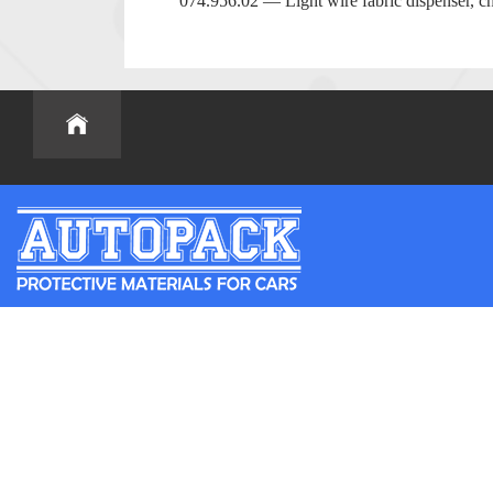
074.956.02 — Light wire fabric dispenser, ch